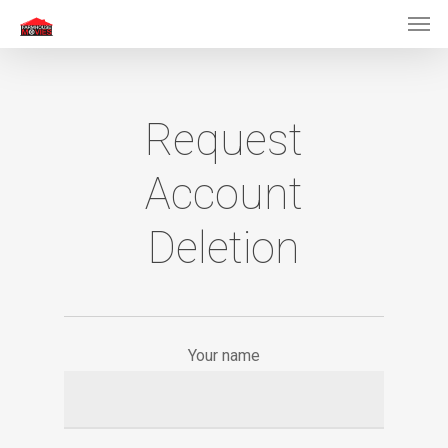
Men
Skip
to
main
content
Request
Account
Deletion
Your name