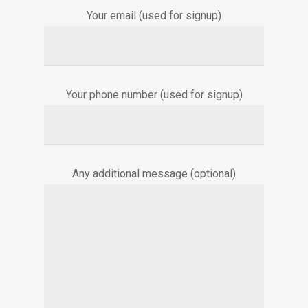
Your email (used for signup)
Your phone number (used for signup)
Any additional message (optional)